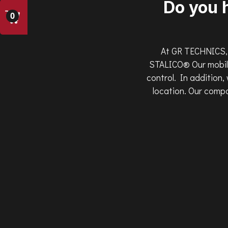
Do you 
0
At GR TECHNICS, 
STALICO® Our mobile
control. In addition,
location. Our compa