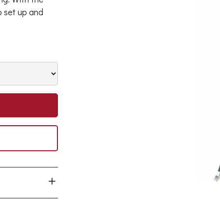
to set up and
00W HPI lamps