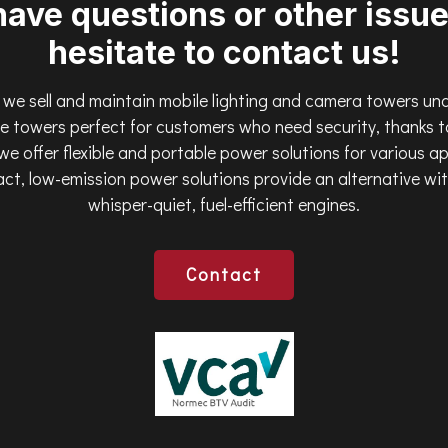
have questions or other issue
hesitate to contact us!
we sell and maintain mobile lighting and camera towers un
 towers perfect for customers who need security, thanks to
 we offer flexible and portable power solutions for various a
ct, low-emission power solutions provide an alternative wi
whisper-quiet, fuel-efficient engines.
Contact