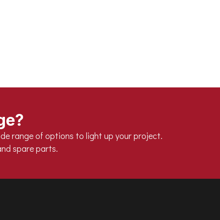
d 50°C
nge?
de range of options to light up your project.
nd spare parts.