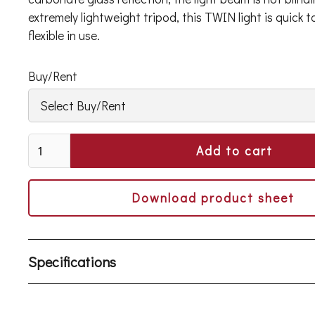
extremely lightweight tripod, this TWIN light is quick 
flexible in use.
Buy/Rent
Download product sheet
Specifications
Light output > 39,000 lumens from fixture
65% energy consumption savings compared to 4