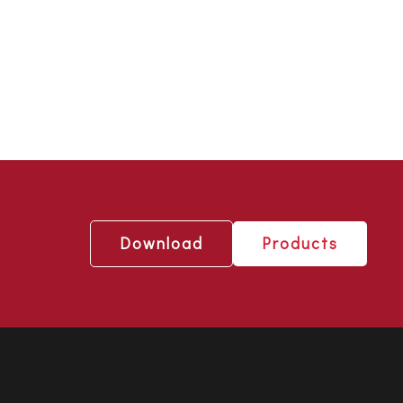
Download
Products