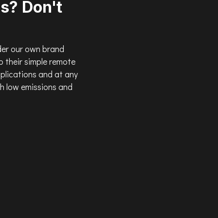
s? Don't
der our own brand
 their simple remote
pplications and at any
th low emissions and