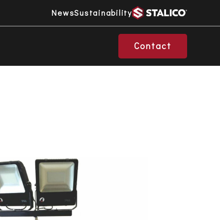
News
Sustainability
Contact