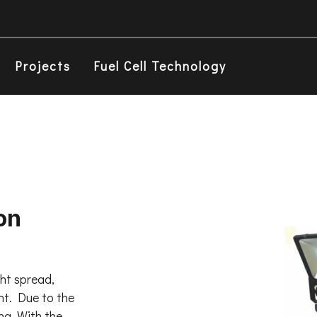
Projects
Fuel Cell Technology
on
ght spread,
ght. Due to the
ing. With the