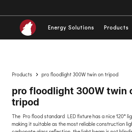
Energy Solutions
Products
Products
pro floodlight 300W twin on tripod
pro floodlight 300W twin 
tripod
The Pro flood standard LED fixture has a nice 120° li
making it suitable as the most reliable construction li
carbonate glass reflection, the light beam is not blind