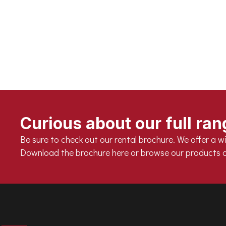
Optimal cooling guarantees longevity
> 80,000 burning hours
Beautiful light dispersion through foggy glass
Fixture fully IP66
Usable in ambient temperatures between -20°C an
Curious about our full ra
Be sure to check out our rental brochure. We offer a wi
Download the brochure here or browse our products a